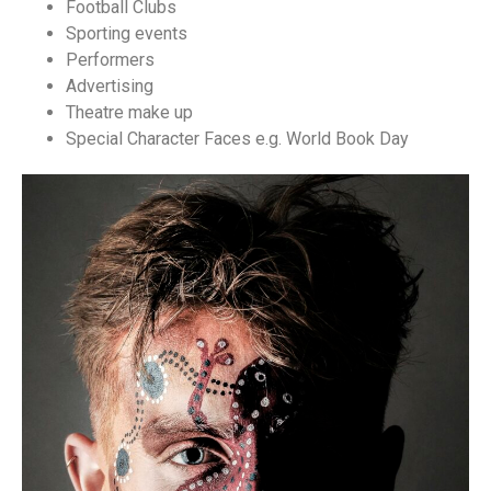
Football Clubs
Sporting events
Performers
Advertising
Theatre make up
Special Character Faces e.g. World Book Day