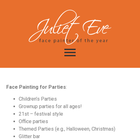
Face Painting for Parties
:
Children’s Parties
Grownup parties for all ages!
21st – festival style
Office parties
Themed Parties (e.g., Halloween, Christmas)
Glitter bar