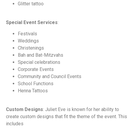
Glitter tattoo
Special Event Services
:
Festivals
Weddings
Christenings
Bah and Bat-Mitzvahs
Special celebrations
Corporate Events
Community and Council Events
School Functions
Henna Tattoos
Custom Designs
: Juliet Eve is known for her ability to
create custom designs that fit the theme of the event. This
includes