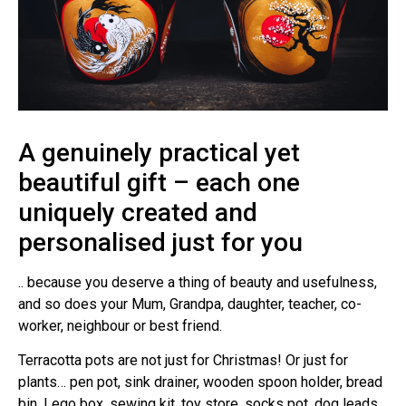
A genuinely practical yet
beautiful gift – each one
uniquely created and
personalised just for you
.. because you deserve a thing of beauty and usefulness,
and so does your Mum, Grandpa, daughter, teacher, co-
worker, neighbour or best friend.
Terracotta pots are not just for Christmas! Or just for
plants… pen pot, sink drainer, wooden spoon holder, bread
bin, Lego box, sewing kit, toy store, socks pot, dog leads