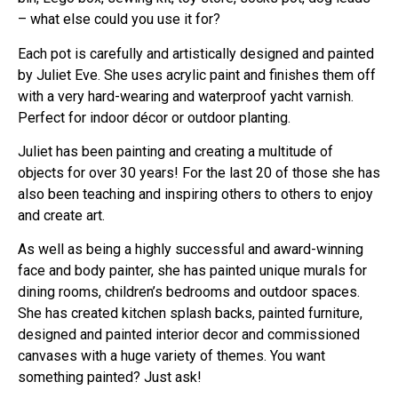
– what else could you use it for?
Each pot is carefully and artistically designed and painted
by Juliet Eve. She uses acrylic paint and finishes them off
with a very hard-wearing and waterproof yacht varnish.
Perfect for indoor décor or outdoor planting.
Juliet has been painting and creating a multitude of
objects for over 30 years! For the last 20 of those she has
also been teaching and inspiring others to others to enjoy
and create art.
As well as being a highly successful and award-winning
face and body painter, she has painted unique murals for
dining rooms, children’s bedrooms and outdoor spaces.
She has created kitchen splash backs, painted furniture,
designed and painted interior decor and commissioned
canvases with a huge variety of themes. You want
something painted? Just ask!