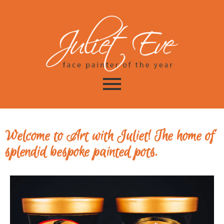
Welcome to Art with Juliet! The home of
splendid bespoke painted pots.