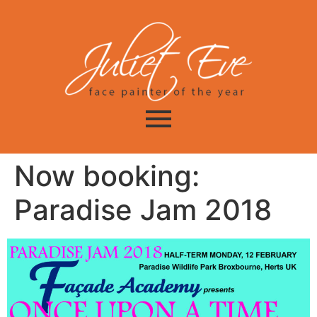
Now booking:
Paradise Jam 2018