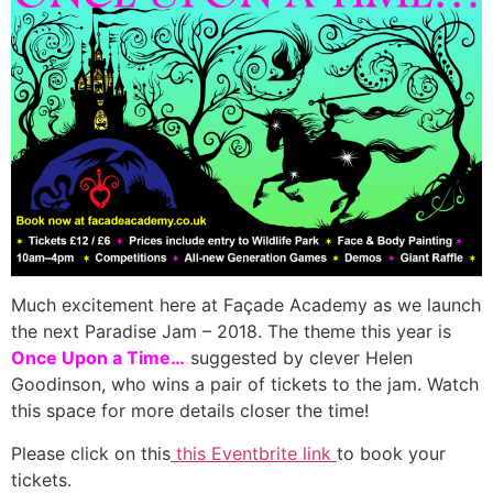
Much excitement here at Façade Academy as we launch
the next Paradise Jam – 2018. The theme this year is
Once Upon a Time…
suggested by clever Helen
Goodinson, who wins a pair of tickets to the jam. Watch
this space for more details closer the time!
Please click on this
this Eventbrite link
to book your
tickets.