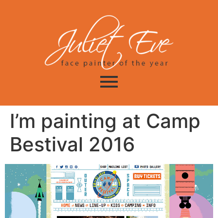
I’m painting at Camp
Bestival 2016