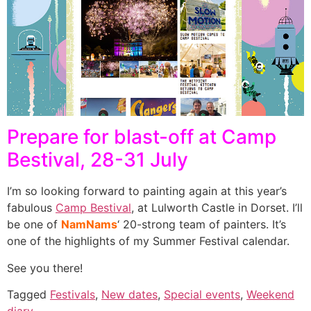
Prepare for blast-off at Camp
Bestival, 28-31 July
I’m so looking forward to painting again at this year’s
fabulous
Camp Bestival
, at Lulworth Castle in Dorset. I’ll
be one of
NamNams
‘ 20-strong team of painters. It’s
one of the highlights of my Summer Festival calendar.
See you there!
Tagged
Festivals
,
New dates
,
Special events
,
Weekend